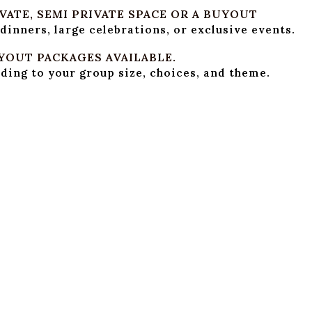
ATE, SEMI PRIVATE SPACE OR A BUYOUT
 dinners, large celebrations, or exclusive events.
YOUT PACKAGES AVAILABLE.
ing to your group size, choices, and theme.
VERAGE PACKAGES
nk pricing, hourly packages, or full-evening option
OOD MENUS
n prepare Italian, American, Indian, or other globa
. Choose your choice’s spread from appetizers, mai
R AND SCREEN
ctor, and screen available for presentations, slide
AFF SUPPORT
am handles setup, service, and complete event ma