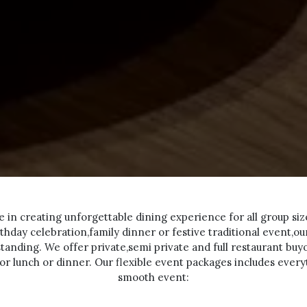
se in creating unforgettable dining experience for all group siz
thday celebration,family dinner or festive traditional event,o
standing. We offer private,semi private and full restaurant bu
for lunch or dinner. Our flexible event packages includes ever
smooth event: