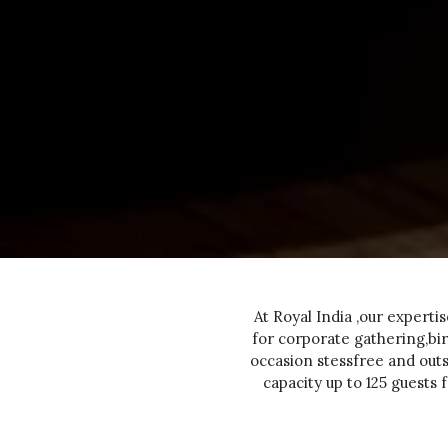
At Royal India ,our experti
for corporate gathering,bir
occasion stessfree and out
capacity up to 125 guests 