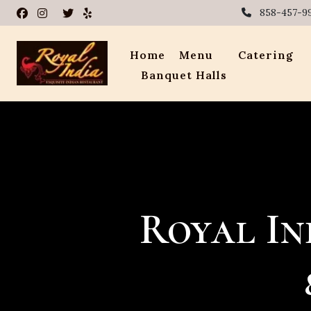
858-457-9
Home
Menu
Catering
Banquet Halls
Royal In