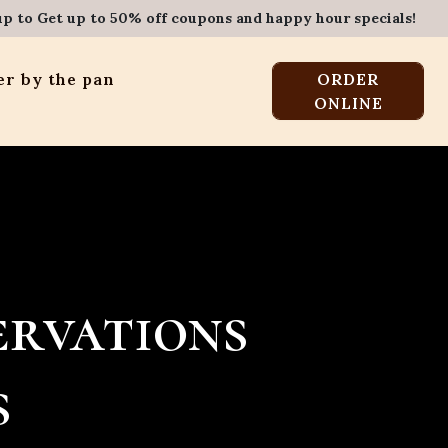
up to Get up to 50% off coupons and happy hour specials!
r by the pan
ORDER
ONLINE
ervations
s