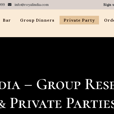
999
info@royalindia.com
Sign 
Bar
Group Dinners
Private Party
Orde
dia – Group Res
& Private Partie