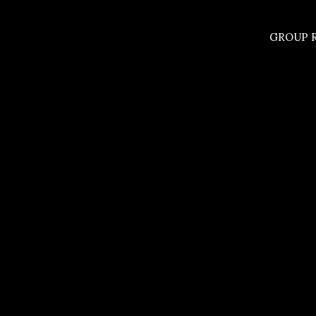
GROUP R