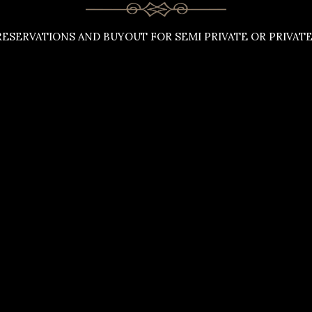
ESERVATIONS AND BUYOUT FOR SEMI PRIVATE OR PRIVATE