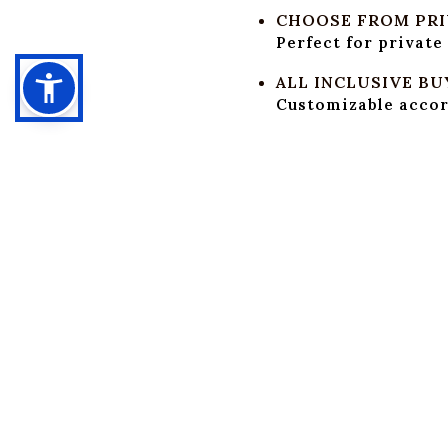
CHOOSE FROM PRIV
Perfect for private
ALL INCLUSIVE BU
Customizable accord
BAR SERVICE & BE
Select from per-dri
CUSTOMIZABLE F
Our kitchen team ca
of up to 100 people
AUDIO, PROJECTO
Audio system, proje
entertainment.
PROFESSIONAL ST
Our experienced te