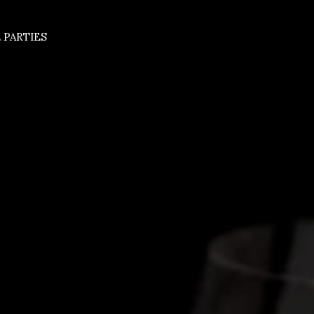
 PARTIES