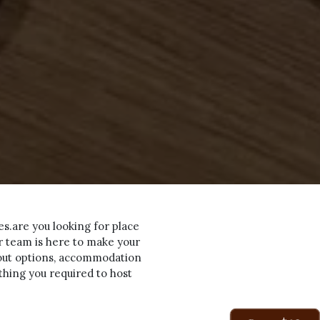
es.are you looking for place
ur team is here to make your
yout options, accommodation
ything you required to host