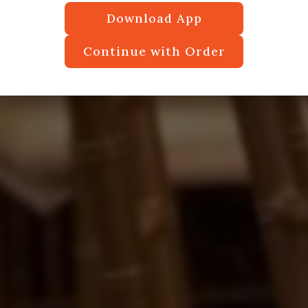
Download App
Continue with Order