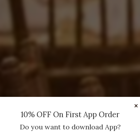
×
10% OFF On First App Order
Do you want to download App?