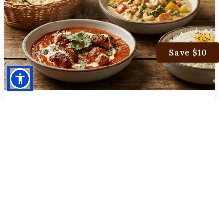
Save $10
MONDAY SPECIAL
Special Dinner
ONE CHICKEN TIKKA MASALA
ONE VEGETABLE KORMA
SERVED WITH BASMATI RICE AND NAAN
$39