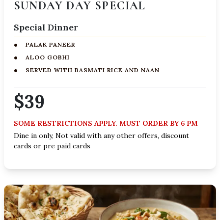
SUNDAY DAY SPECIAL
Special Dinner
PALAK PANEER
ALOO GOBHI
SERVED WITH BASMATI RICE AND NAAN
$39
SOME RESTRICTIONS APPLY. MUST ORDER BY 6 PM
Dine in only, Not valid with any other offers, discount
cards or pre paid cards