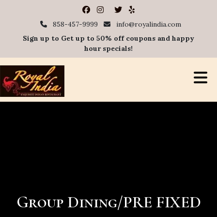
858-457-9999
info@royalindia.com
Sign up to Get up to 50% off coupons and happy
hour specials!
Group Dining/PRE FIXED