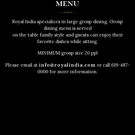
menu
Royal India specializes in large group dining. Group
dining menu is served
on the table family style and guests can enjoy their
favorite dishes while sitting.
MINIMUM group size 20 ppl
info@royalindia.com
Please email at
or call 619-487-
0000 for more information.